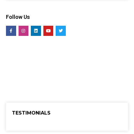
Follow Us
TESTIMONIALS