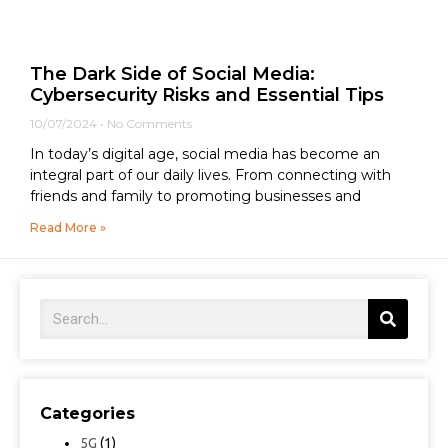
The Dark Side of Social Media:
Cybersecurity Risks and Essential Tips
10/07/2024
No Comments
In today’s digital age, social media has become an
integral part of our daily lives. From connecting with
friends and family to promoting businesses and
Read More »
Categories
5G
(1)