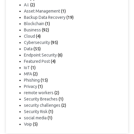
A.I.
(2)
Asset Management
(1)
Backup Data Recovery
(19)
Blockchain
(1)
Business
(92)
Cloud
(4)
Cybersecurity
(95)
Data
(55)
Endpoint Security
(6)
Featured Post
(4)
IoT
(1)
MFA
(2)
Phishing
(15)
Privacy
(1)
remote workers
(2)
Security Breaches
(1)
security challenges
(2)
Security Risk
(1)
social media
(1)
Voip
(5)