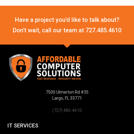
Have a project you'd like to talk about?
Don't wait, call our team at
727.485.4610
7500 Ulmerton Rd #35
Largo, FL 33771
(727) 485-4610
IT SERVICES