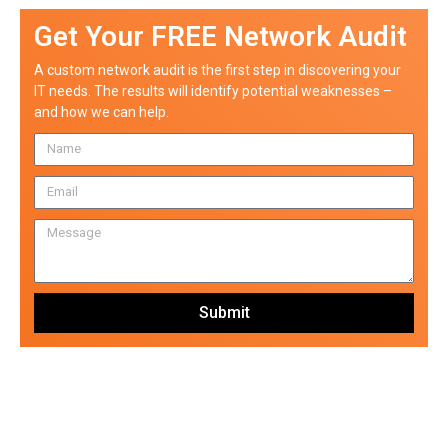
Get Your FREE Network Audit
A custom network audit is the first step in discovering your
IT needs. The results will identify potential weaknesses –
and how we can help.
Submit