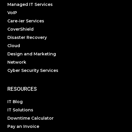
Managed IT Services
VoIP
Care-ier Services
CoverShield
Disaster Recovery
Cloud
Design and Marketing
Network
Cyber Security Services
RESOURCES
IT Blog
IT Solutions
Downtime Calculator
Pay an Invoice