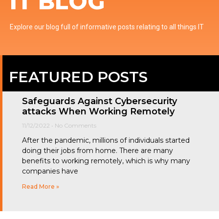
IT BLOG
Explore our blog full of informative posts relating to all things IT
FEATURED POSTS
Safeguards Against Cybersecurity
attacks When Working Remotely
11/12/2022
No Comments
After the pandemic, millions of individuals started
doing their jobs from home. There are many
benefits to working remotely, which is why many
companies have
Read More »