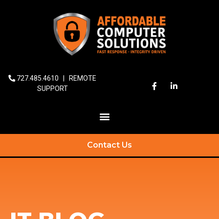
727.485.4610
|
REMOTE
SUPPORT
Contact Us