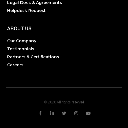
Legal Docs & Agreements
Helpdesk Request
ABOUT US
Our Company
Testimonials
Partners & Certifications
Careers
© 2020 All rights reserved