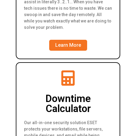
assist in literally 3..2..1… When you have
tech issues there is no time to waste. We can
swoop in and save the day remotely. All
while you watch exactly what we are doing to
solve your problem.
Learn More
Downtime
Calculator
Our all-in-one security solution ESET
protects your workstations, file servers,
mobile devices, and email while being