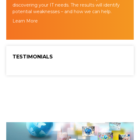
discovering your IT needs. The results will identify
potential weaknesses – and how we can help.
Learn More
TESTIMONIALS