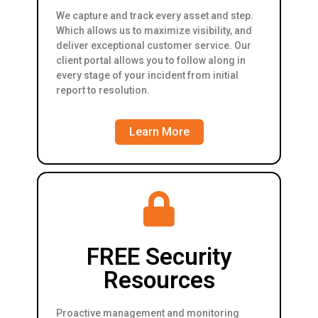
We capture and track every asset and step.
Which allows us to maximize visibility, and
deliver exceptional customer service. Our
client portal allows you to follow along in
every stage of your incident from initial
report to resolution.
Learn More
FREE Security
Resources
Proactive management and monitoring