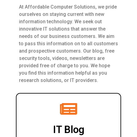
At Affordable Computer Solutions, we pride
ourselves on staying current with new
information technology. We seek out
innovative IT solutions that answer the
needs of our business customers. We aim
to pass this information on to all customers
and prospective customers. Our blog, free
security tools, videos, newsletters are
provided free of charge to you. We hope
you find this information helpful as you
research solutions, or IT providers.
IT Blog