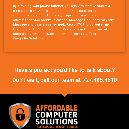
By providing your phone number, you agree to receive SMS text
messages from Affordable Computer Solutions regarding
appointments, support updates, project notifications, and
customer service communications. Message frequency may vary.
Message and data rates may apply. Reply STOP to opt out at any
time. Reply HELP for assistance. Consent is not a condition of
purchase. View our Privacy Policy and Terms at Affordable
Computer Solutions
Have a project you'd like to talk about?
Don't wait, call our team at
727.485.4610