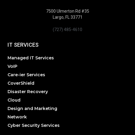
7500 Ulmerton Rd #35
Largo, FL 33771
(727) 485-4610
IT SERVICES
Managed IT Services
VoIP
Care-ier Services
CoverShield
Disaster Recovery
Cloud
Design and Marketing
Network
Cyber Security Services