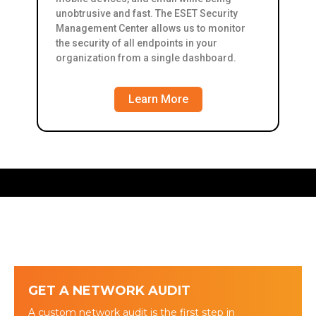
unobtrusive and fast. The ESET Security
Management Center allows us to monitor
the security of all endpoints in your
organization from a single dashboard.
Learn More
GET A NETWORK AUDIT
A custom network audit is the first step in