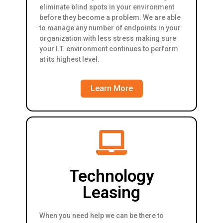
eliminate blind spots in your environment
before they become a problem. We are able
to manage any number of endpoints in your
organization with less stress making sure
your I.T. environment continues to perform
at its highest level.
Learn More
Technology
Leasing
When you need help we can be there to