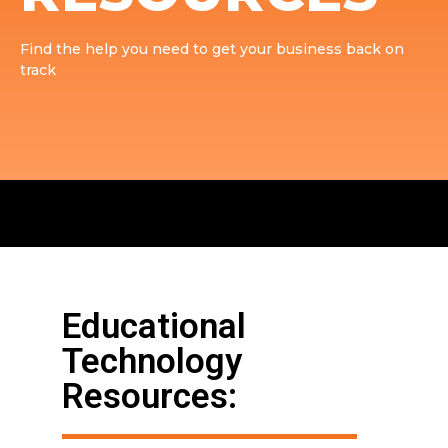
Find the help you need to get your business back on
track
Educational
Technology
Resources: