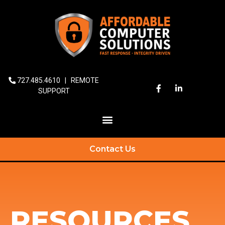
727.485.4610
|
REMOTE
SUPPORT
Contact Us
RESOURCES