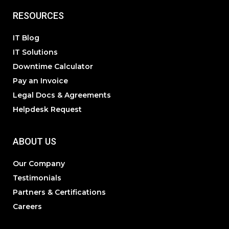
RESOURCES
IT Blog
IT Solutions
Downtime Calculator
Pay an Invoice
Legal Docs & Agreements
Helpdesk Request
ABOUT US
Our Company
Testimonials
Partners & Certifications
Careers