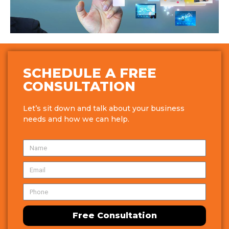
SCHEDULE A FREE
CONSULTATION
Let’s sit down and talk about your business
needs and how we can help.
Free Consultation