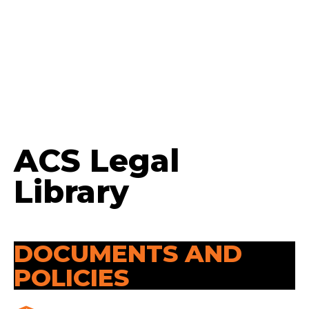
ACS Legal
Library
DOCUMENTS AND
POLICIES