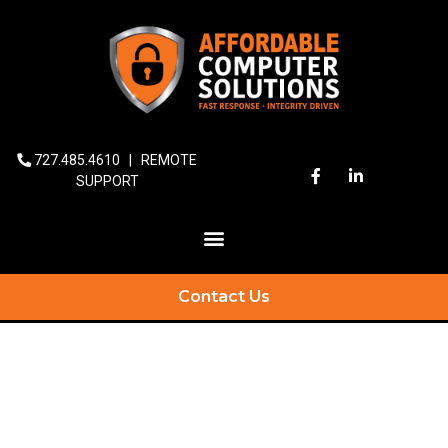
727.485.4610
|
REMOTE
SUPPORT
Contact Us