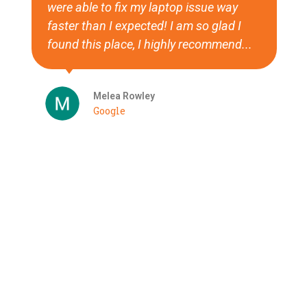
were able to fix my laptop issue way
faster than I expected! I am so glad I
found this place, I highly recommend...
Melea Rowley
Google
See More
Have a project you'd like to talk about?