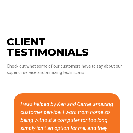
CLIENT
TESTIMONIALS
Check out what some of our customers have to say about our
superior service and amazing technicians.
I was helped by Ken and Carrie, amazing
customer service! I work from home so
being without a computer for too long
simply isn’t an option for me, and they