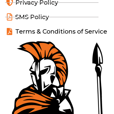
Privacy Policy
SMS Policy
Terms & Conditions of Service