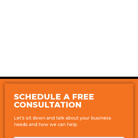
SCHEDULE A FREE
CONSULTATION
Let’s sit down and talk about your business
needs and how we can help.