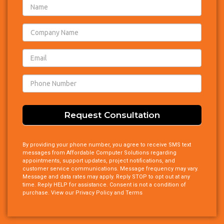
Footer
Consult
Request
Request Consultation
By providing your phone number, you agree to receive SMS text
messages from Affordable Computer Solutions regarding
appointments, support updates, project notifications, and
customer service communications. Message frequency may vary.
Message and data rates may apply. Reply STOP to opt out at any
time. Reply HELP for assistance. Consent is not a condition of
purchase. View our Privacy Policy and Terms