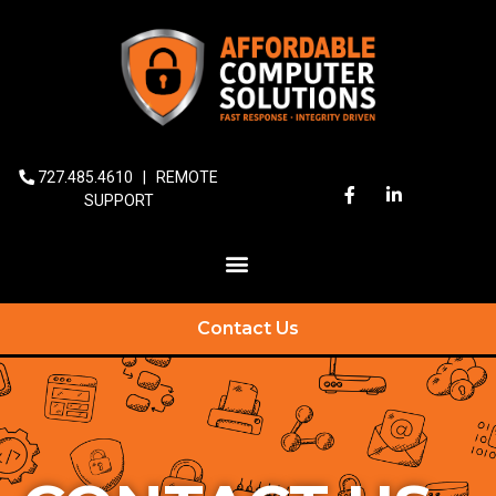
727.485.4610
|
REMOTE
SUPPORT
Contact Us