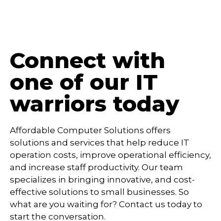
Connect with
one of our IT
warriors today
Affordable Computer Solutions offers
solutions and services that help reduce IT
operation costs, improve operational efficiency,
and increase staff productivity. Our team
specializes in bringing innovative, and cost-
effective solutions to small businesses. So
what are you waiting for? Contact us today to
start the conversation.