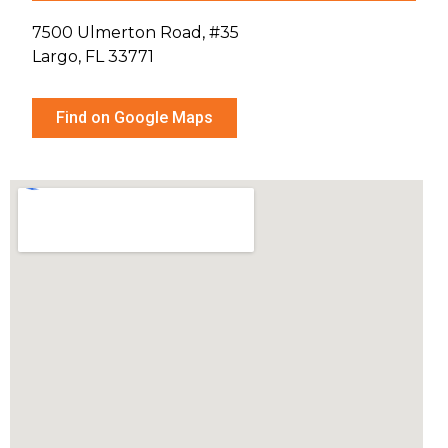
7500 Ulmerton Road, #35
Largo, FL 33771
Find on Google Maps