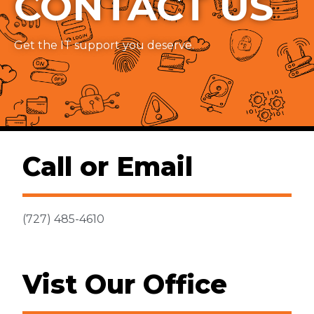
CONTACT US
Get the IT support you deserve.
Call or Email
(727) 485-4610
Vist Our Office