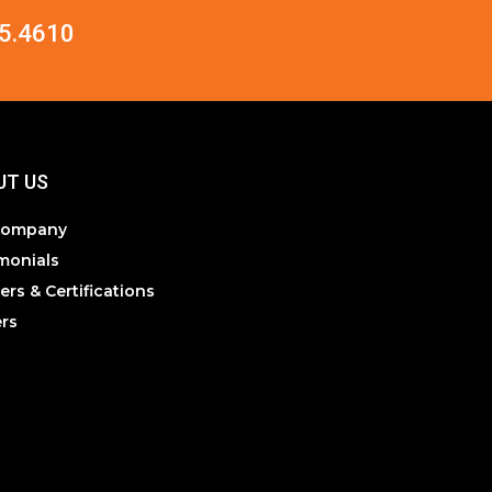
5.4610
UT US
Company
monials
ers & Certifications
rs