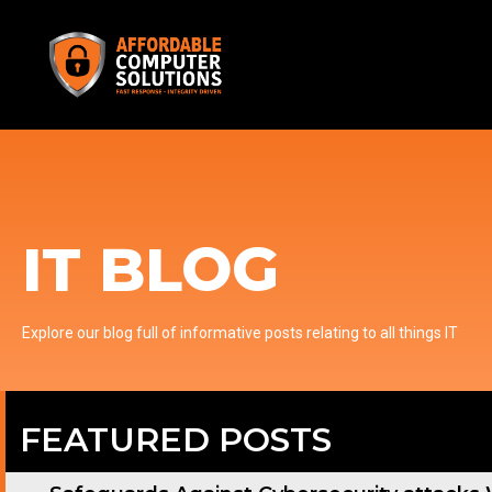
IT BLOG
Explore our blog full of informative posts relating to all things IT
FEATURED POSTS