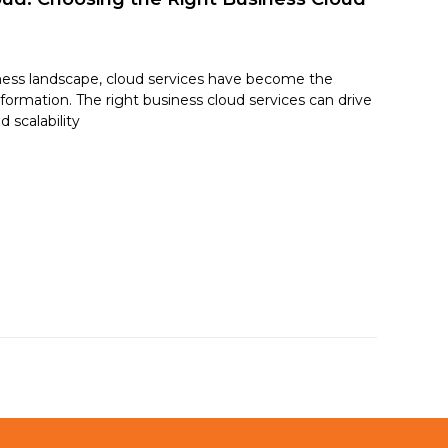
ness landscape, cloud services have become the
sformation. The right business cloud services can drive
d scalability