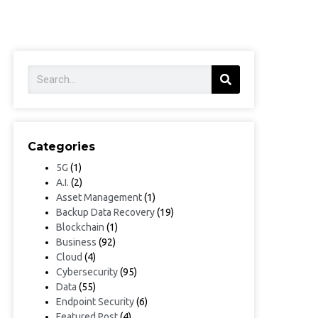
Categories
5G
(1)
A.I.
(2)
Asset Management
(1)
Backup Data Recovery
(19)
Blockchain
(1)
Business
(92)
Cloud
(4)
Cybersecurity
(95)
Data
(55)
Endpoint Security
(6)
Featured Post
(4)