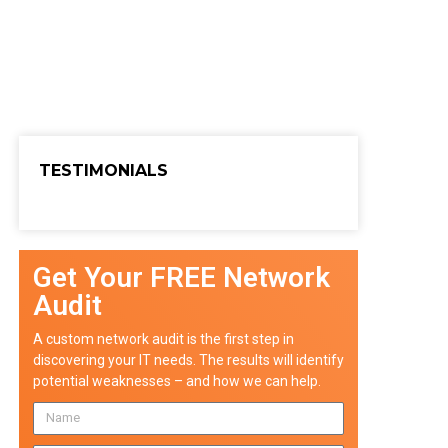
TESTIMONIALS
Get Your FREE Network
Audit
A custom network audit is the first step in
discovering your IT needs. The results will identify
potential weaknesses – and how we can help.