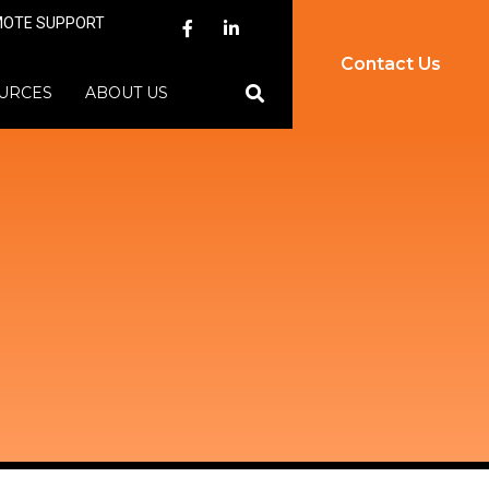
MOTE SUPPORT
Contact Us
URCES
ABOUT US