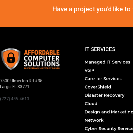
Have a project you'd like to
IT SERVICES
Managed IT Services
VoIP
Care-ier Services
7500 Ulmerton Rd #35
CoverShield
Largo, FL 33771
Disaster Recovery
(727) 485-4610
Cloud
Design and Marketin
Network
Cyber Security Servic