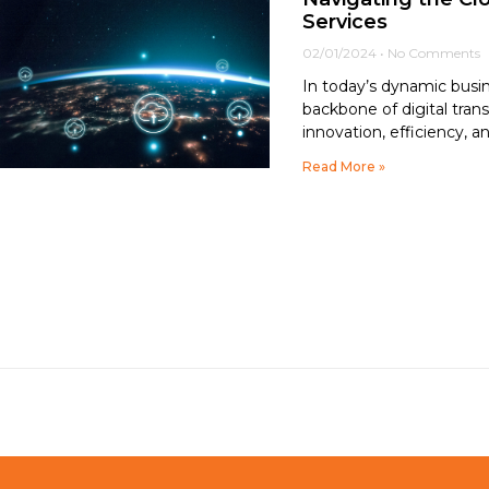
Services
02/01/2024
No Comments
In today’s dynamic busi
backbone of digital tran
innovation, efficiency, an
Read More »