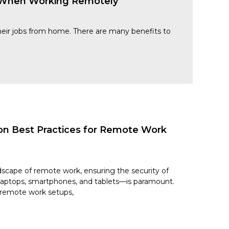
s When Working Remotely
 their jobs from home. There are many benefits to
on Best Practices for Remote Work
dscape of remote work, ensuring the security of
laptops, smartphones, and tablets—is paramount.
f remote work setups,