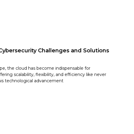
Cybersecurity Challenges and Solutions
cape, the cloud has become indispensable for
ring scalability, flexibility, and efficiency like never
his technological advancement