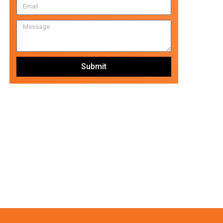
Submit