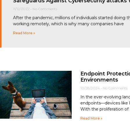
Safeguards Against Cybersecurity attack
11/12/2022
No Comments
After the pandemic, millions of individuals started doing
working remotely, which is why many companies have
Read More »
Endpoint Protecti
Environments
10/28/2024
No Comments
In the ever-evolving lan
endpoints—devices like 
With the proliferation o
Read More »