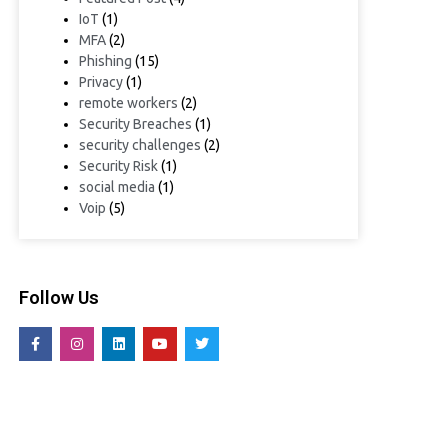
IoT
(1)
MFA
(2)
Phishing
(15)
Privacy
(1)
remote workers
(2)
Security Breaches
(1)
security challenges
(2)
Security Risk
(1)
social media
(1)
Voip
(5)
Follow Us