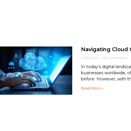
Navigating Cloud 
10/21/2024
No Comments
In today’s digital lands
businesses worldwide, offe
before. However, with t
Read More »