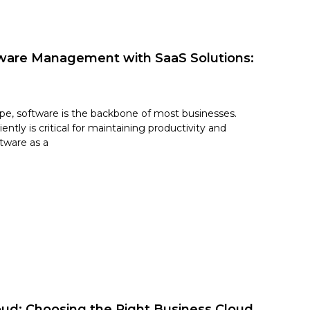
tware Management with SaaS Solutions:
cape, software is the backbone of most businesses.
ntly is critical for maintaining productivity and
tware as a
oud: Choosing the Right Business Cloud