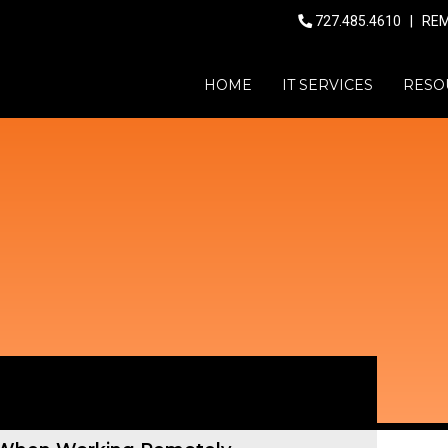
727.485.4610
|
RE
HOME
IT SERVICES
RESO