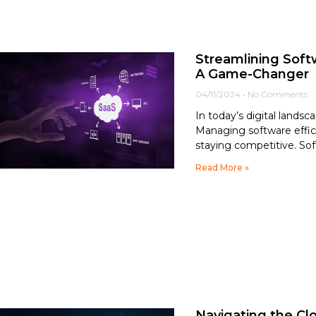
Streamlining Sof
A Game-Changer
04/11/2024
No Comments
In today’s digital lands
Managing software efficie
staying competitive. Sof
Read More »
Navigating the Cl