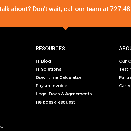
 talk about? Don't wait, call our team at
727.48
RESOURCES
ABO
IT Blog
Our 
IT Solutions
Testi
Downtime Calculator
Partn
Pay an Invoice
Caree
Legal Docs & Agreements
Helpdesk Request
g
es