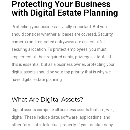
Protecting Your Business
with Digital Estate Planning
Protecting your business is vitally important. But you
should consider whether all bases are covered. Security
cameras and restricted entryways are essential for
securing a location. To protect employees, you must
implement all their required rights, privileges, etc. All of
this is essential, but as a business owner, protecting your
digital assets should be your top priority that is why we
have digital estate planning.
What Are Digital Assets?
Digital assets comprise all business assets that are, well,
digital. These include data, software, applications, and
other forms of intellectual property. If you are like many