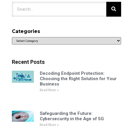
Categories
Recent Posts
Decoding Endpoint Protection:
Choosing the Right Solution for Your
Business
Read More »
Safeguarding the Future:
Cybersecurity in the Age of 5G
Read More »