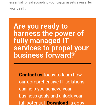
essential for safeguarding your digital assets even after
your death.
Are you ready to
harness the power of
fully managed IT
services to propel your
business forward?
Contact us
today to learn how
our comprehensive IT solutions
can help you achieve your
business goals and unlock your
full potential.
Download
a copy