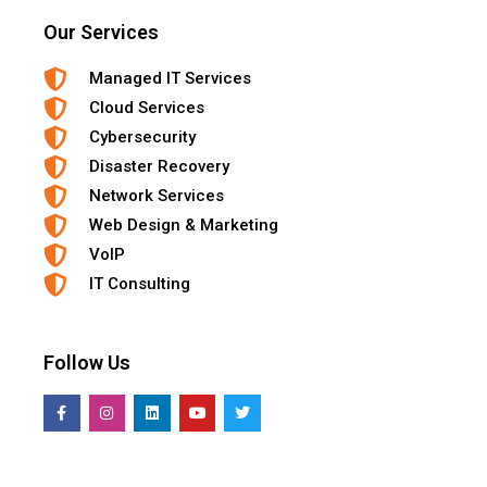
Our Services
Managed IT Services
Cloud Services
Cybersecurity
Disaster Recovery
Network Services
Web Design & Marketing
VoIP
IT Consulting
Follow Us