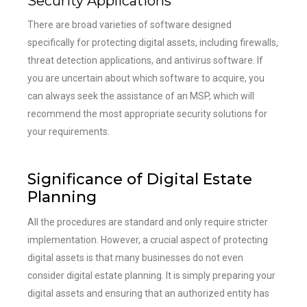
Security Applications
There are broad varieties of software designed
specifically for protecting digital assets, including firewalls,
threat detection applications, and antivirus software. If
you are uncertain about which software to acquire, you
can always seek the assistance of an MSP, which will
recommend the most appropriate security solutions for
your requirements.
Significance of Digital Estate
Planning
All the procedures are standard and only require stricter
implementation. However, a crucial aspect of protecting
digital assets is that many businesses do not even
consider digital estate planning. It is simply preparing your
digital assets and ensuring that an authorized entity has