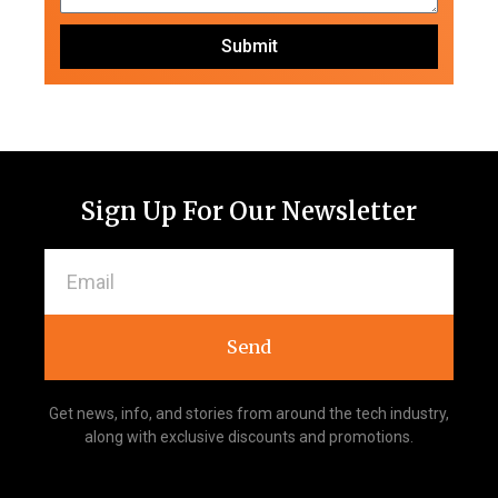
Submit
Sign Up For Our Newsletter
Send
Get news, info, and stories from around the tech industry,
along with exclusive discounts and promotions.