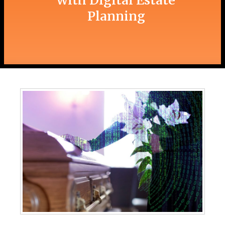
with Digital Estate
Planning