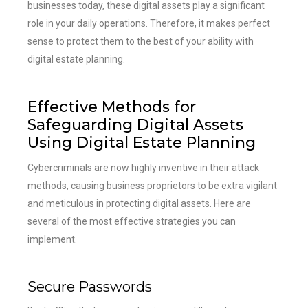
businesses today, these digital assets play a significant
role in your daily operations. Therefore, it makes perfect
sense to protect them to the best of your ability with
digital estate planning.
Effective Methods for
Safeguarding Digital Assets
Using Digital Estate Planning
Cybercriminals are now highly inventive in their attack
methods, causing business proprietors to be extra vigilant
and meticulous in protecting digital assets. Here are
several of the most effective strategies you can
implement.
Secure Passwords