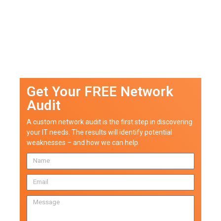
Get Your FREE Network
Audit
A custom network audit is the first step in discovering
your IT needs. The results will identify potential
weaknesses – and how we can help.