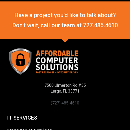
Have a project you'd like to talk about?
Don't wait, call our team at
727.485.4610
7500 Ulmerton Rd #35
Largo, FL 33771
(727) 485-4610
IT SERVICES