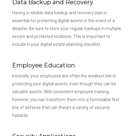
Data Backup and Recovery
Having a reliable data backup and recovery plan is
essential for protecting digital assets in the event of a
disaster. Be sure to store your regular backups in multiple
secure and protected locations. This is important to
include in your digital estate planning checklist.
Employee Education
Ironically, your employees are often the weakest link in
protecting your digital assets, even though they can be
valuable assets. With consistent employee training,
however, you can transform them into a formidable first
line of defense that can thwart a variety of security
hazards.