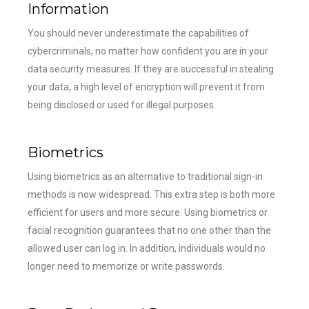
Information
You should never underestimate the capabilities of
cybercriminals, no matter how confident you are in your
data security measures. If they are successful in stealing
your data, a high level of encryption will prevent it from
being disclosed or used for illegal purposes.
Biometrics
Using biometrics as an alternative to traditional sign-in
methods is now widespread. This extra step is both more
efficient for users and more secure. Using biometrics or
facial recognition guarantees that no one other than the
allowed user can log in. In addition, individuals would no
longer need to memorize or write passwords.