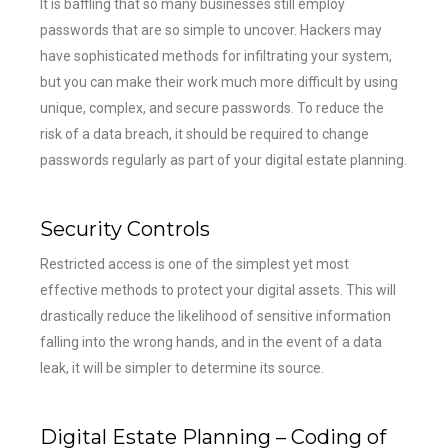
It is baffling that so many businesses still employ
passwords that are so simple to uncover. Hackers may
have sophisticated methods for infiltrating your system,
but you can make their work much more difficult by using
unique, complex, and secure passwords. To reduce the
risk of a data breach, it should be required to change
passwords regularly as part of your digital estate planning.
Security Controls
Restricted access is one of the simplest yet most
effective methods to protect your digital assets. This will
drastically reduce the likelihood of sensitive information
falling into the wrong hands, and in the event of a data
leak, it will be simpler to determine its source.
Digital Estate Planning – Coding of