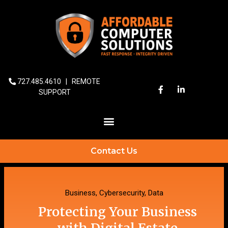
727.485.4610
|
REMOTE
SUPPORT
Contact Us
Business
,
Cybersecurity
,
Data
Protecting Your Business