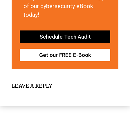
of our cybersecurity eBook
today!
Schedule Tech Audit
Get our FREE E-Book
LEAVE A REPLY