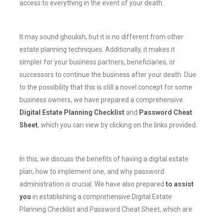
access to everything in the event of your death.
It may sound ghoulish, but it is no different from other
estate planning techniques. Additionally, it makes it
simpler for your business partners, beneficiaries, or
successors to continue the business after your death. Due
to the possibility that this is still a novel concept for some
business owners, we have prepared a comprehensive
Digital Estate Planning Checklist
and
Password Cheat
Sheet
, which you can view by clicking on the links provided.
In this, we discuss the benefits of having a digital estate
plan, how to implement one, and why password
administration is crucial. We have also prepared
to assist
you
in establishing a comprehensive Digital Estate
Planning Checklist and Password Cheat Sheet, which are