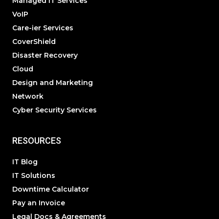
Managed IT Services
VoIP
Care-ier Services
CoverShield
Disaster Recovery
Cloud
Design and Marketing
Network
Cyber Security Services
RESOURCES
IT Blog
IT Solutions
Downtime Calculator
Pay an Invoice
Legal Docs & Agreements