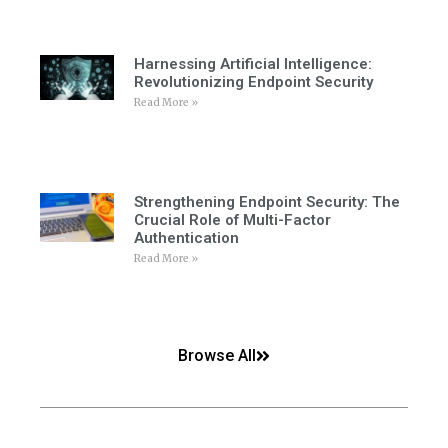
Harnessing Artificial Intelligence:
Revolutionizing Endpoint Security
Read More »
Strengthening Endpoint Security: The
Crucial Role of Multi-Factor
Authentication
Read More »
Browse All